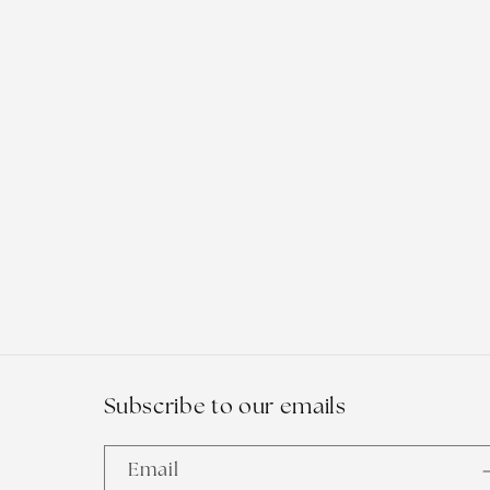
t
i
o
n
:
Subscribe to our emails
Email