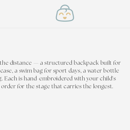
t the distance — a structured backpack built for
l case, a swim bag for sport days, a water bottle
g. Each is hand-embroidered with your child's
rder for the stage that carries the longest.