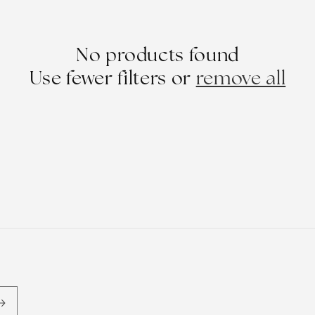
No products found
Use fewer filters or
remove all