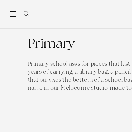
Skip to
content
C
Primary
o
Primary school asks for pieces that las
years of carrying, a library bag, a penci
l
that survives the bottom of a school ba
name in our Melbourne studio, made to o
l
e
c