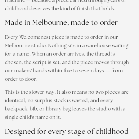
machine — because a piece carried through years of
childhood deserves the kind of finish that holds.
Made in Melbourne, made to order
Every Welcomenest piece is made to order in our
Melbourne studio. Nothing sits in a warehouse waiting
for a name. When an order arrives, the thread is
chosen, the script is set, and the piece moves through
our makers' hands within five to seven days — from
order to door.
This is the slower way. It also means no two pieces are
identical, no surplus stock is wasted, and every
backpack, bib, or library bag leaves the studio with a
single child's name on it.
Designed for every stage of childhood