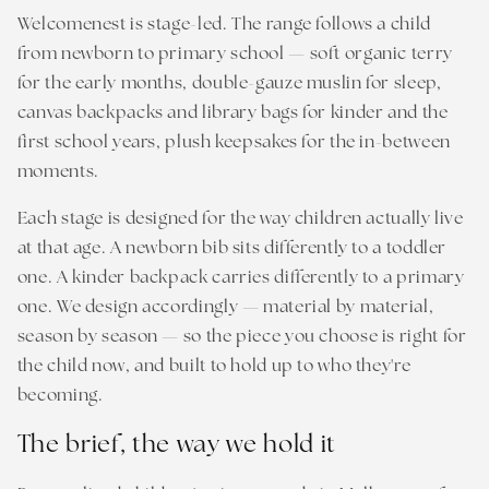
Welcomenest is stage-led. The range follows a child
from newborn to primary school — soft organic terry
for the early months, double-gauze muslin for sleep,
canvas backpacks and library bags for kinder and the
first school years, plush keepsakes for the in-between
moments.
Each stage is designed for the way children actually live
at that age. A newborn bib sits differently to a toddler
one. A kinder backpack carries differently to a primary
one. We design accordingly — material by material,
season by season — so the piece you choose is right for
the child now, and built to hold up to who they're
becoming.
The brief, the way we hold it