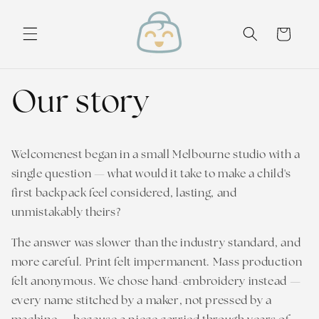
Skip to
content
Cart
Our story
Welcomenest began in a small Melbourne studio with a
single question — what would it take to make a child's
first backpack feel considered, lasting, and
unmistakably theirs?
The answer was slower than the industry standard, and
more careful. Print felt impermanent. Mass production
felt anonymous. We chose hand-embroidery instead —
every name stitched by a maker, not pressed by a