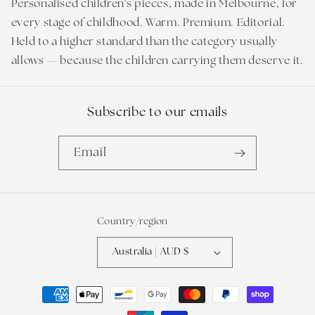
Personalised children's pieces, made in Melbourne, for
every stage of childhood. Warm. Premium. Editorial.
Held to a higher standard than the category usually
allows — because the children carrying them deserve it.
Subscribe to our emails
Email
Country/region
Australia | AUD $
Payment
methods