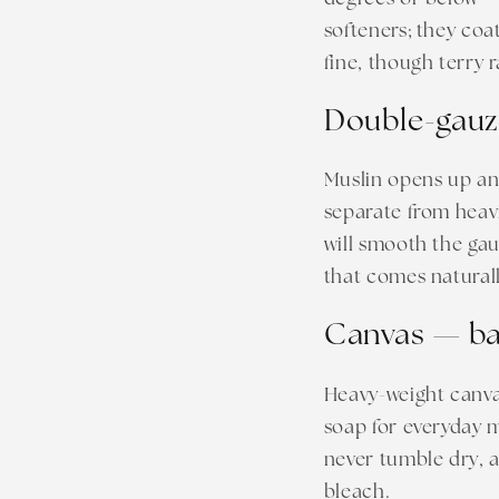
softeners; they coa
fine, though terry r
Double-gauz
Muslin opens up an
separate from heavi
will smooth the gau
that comes naturall
Canvas — ba
Heavy-weight canvas
soap for everyday m
never tumble dry, a
bleach.