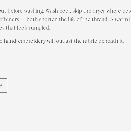
out before washing. Wash cool, skip the dryer where pos
ofteners — both shorten the life of the thread. A warm 
hes that look rumpled.
he hand-embroidery will outlast the fabric beneath it.