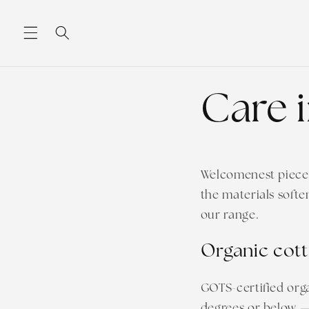
Skip to
content
Care 
Welcomenest pieces 
the materials softe
our range.
Organic cott
GOTS-certified org
degrees or below — 