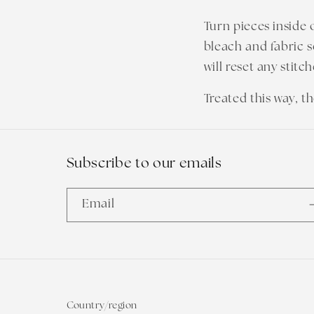
Turn pieces inside 
bleach and fabric s
will reset any stitc
Treated this way, t
Subscribe to our emails
Email
Country/region