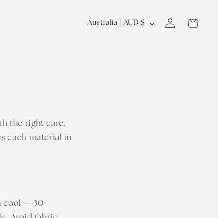
Log
C
Cart
Australia | AUD $
in
o
u
n
t
r
y
h the right care,
/
rs each material in
r
e
g
i
h cool — 30
o
e. Avoid fabric