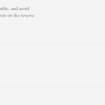
sible, and avoid
iron on the reverse