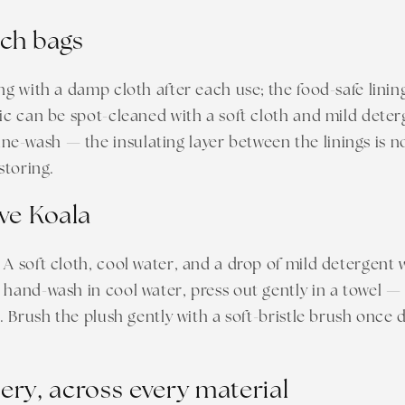
nch bags
ing with a damp cloth after each use; the food-safe linin
ric can be spot-cleaned with a soft cloth and mild deter
-wash — the insulating layer between the linings is not
 storing.
ve Koala
 A soft cloth, cool water, and a drop of mild detergent w
 hand-wash in cool water, press out gently in a towel 
e. Brush the plush gently with a soft-bristle brush once 
ry, across every material