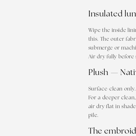
Insulated lu
Wipe the inside lin
this. The outer fab
submerge or machine
Air dry fully before
Plush — Nati
Surface-clean only.
For a deeper clean,
air dry flat in shad
pile.
The embroide