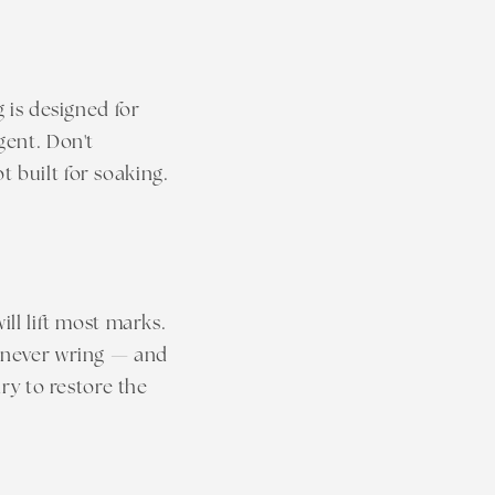
g is designed for
gent. Don't
 built for soaking.
ill lift most marks.
— never wring — and
dry to restore the