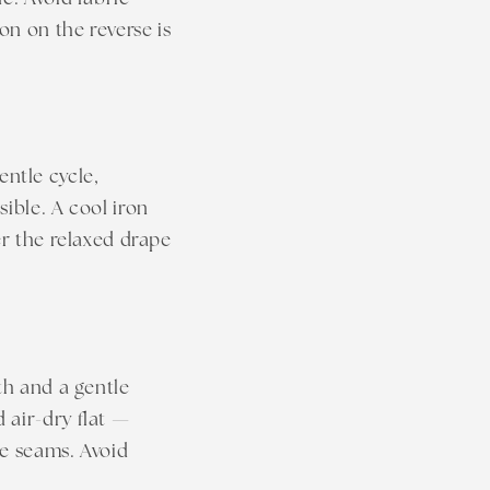
n
on on the reverse is
ntle cycle,
ible. A cool iron
er the relaxed drape
th and a gentle
 air-dry flat —
he seams. Avoid