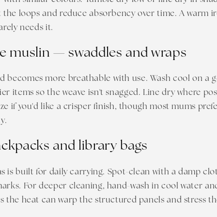
t the loops and reduce absorbency over time. A warm ir
arely needs it.
e muslin — swaddles and wraps
d becomes more breathable with use. Wash cool on a ge
er items so the weave isn't snagged. Line dry where poss
ze if you'd like a crisper finish, though most mums pref
y.
ckpacks and library bags
 is built for daily carrying. Spot-clean with a damp clo
arks. For deeper cleaning, hand-wash in cool water and
s the heat can warp the structured panels and stress t