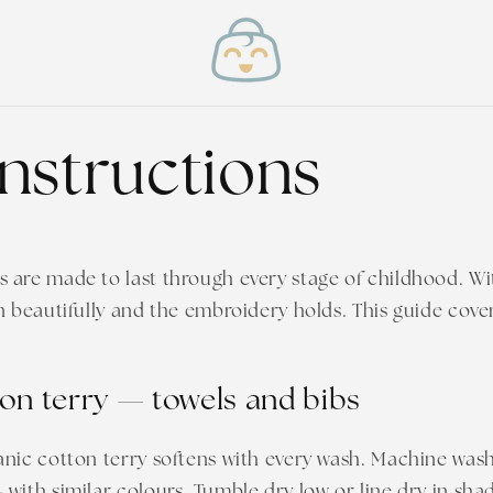
instructions
are made to last through every stage of childhood. Wit
n beautifully and the embroidery holds. This guide cove
on terry — towels and bibs
anic cotton terry softens with every wash. Machine was
with similar colours. Tumble dry low or line dry in shad